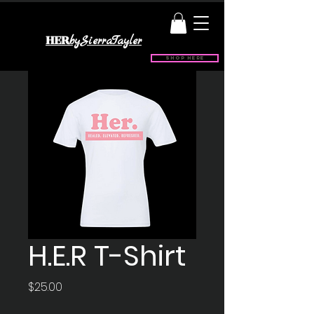
HER
bySierraTayler
Shop Here
H.E.R T-Shirt
Price
$25.00