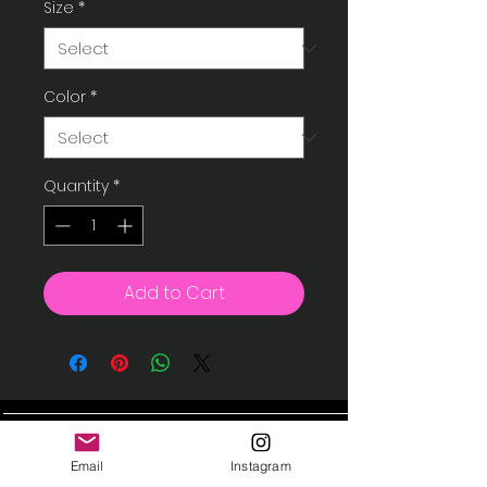
Size
*
Color
*
Quantity
*
Add to Cart
Instagram
Contact
Email
Instagram